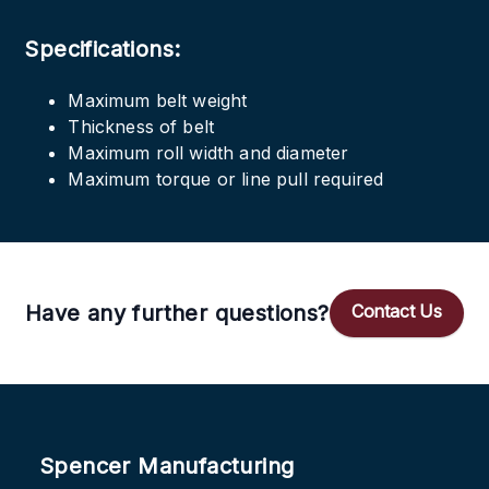
Specifications:
Maximum belt weight
Thickness of belt
Maximum roll width and diameter
Maximum torque or line pull required
Have any further questions?
Contact Us
Spencer Manufacturing