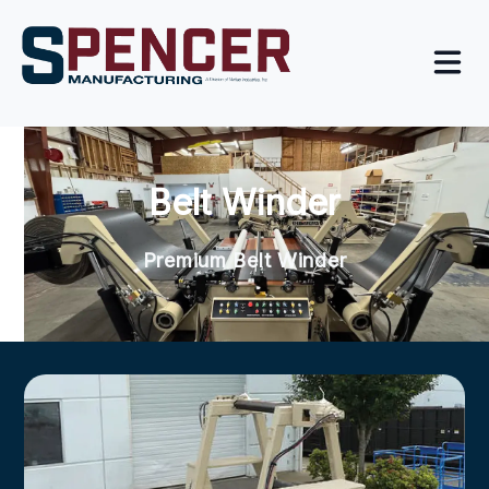
Belt Winder
Premium Belt Winder