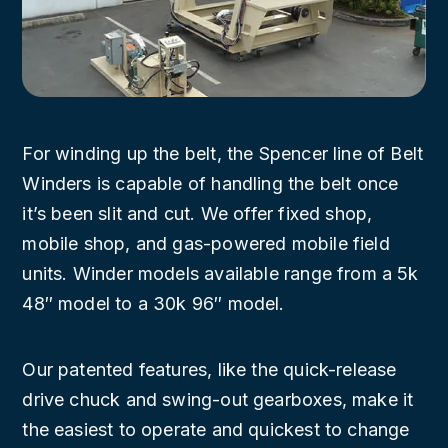
For winding up the belt, the Spencer line of Belt
Winders is capable of handling the belt once
it’s been slit and cut. We offer fixed shop,
mobile shop, and gas-powered mobile field
units. Winder models available range from a 5k
48″ model to a 30k 96″ model.
Our patented features, like the quick-release
drive chuck and swing-out gearboxes, make it
the easiest to operate and quickest to change