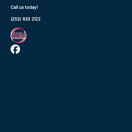
Call us today!
(253) 833 2122