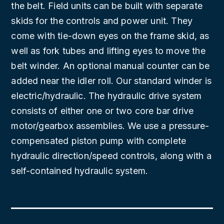
the belt. Field units can be built with separate
skids for the controls and power unit. They
come with tie-down eyes on the frame skid, as
well as fork tubes and lifting eyes to move the
belt winder. An optional manual counter can be
added near the idler roll. Our standard winder is
electric/hydraulic. The hydraulic drive system
consists of either one or two core bar drive
motor/gearbox assemblies. We use a pressure-
compensated piston pump with complete
hydraulic direction/speed controls, along with a
self-contained hydraulic system.