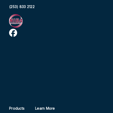
(253) 833 2122
Products
Learn More