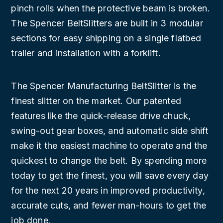
pinch rolls when the protective beam is broken.
The Spencer BeltSlitters are built in 3 modular
sections for easy shipping on a single flatbed
trailer and installation with a forklift.
The Spencer Manufacturing BeltSlitter is the
finest slitter on the market. Our patented
features like the quick-release drive chuck,
swing-out gear boxes, and automatic side shift
make it the easiest machine to operate and the
quickest to change the belt. By spending more
today to get the finest, you will save every day
for the next 20 years in improved productivity,
accurate cuts, and fewer man-hours to get the
job done.