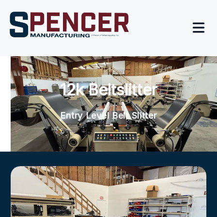
12k Beltslitter
Entry Level Belt Slitter