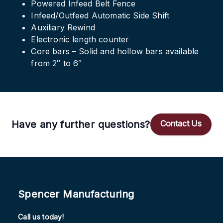
Powered Infeed Belt Fence
Infeed/Outfeed Automatic Side Shift
Auxiliary Rewind
Electronic length counter
Core bars – Solid and hollow bars available
from 2″ to 6″
Have any further questions?
Contact Us
Spencer Manufacturing
Call us today!