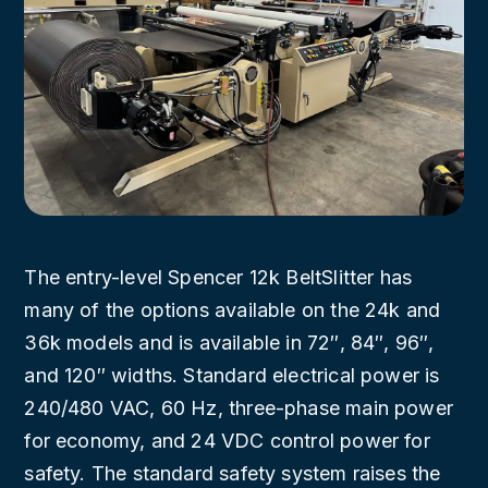
The entry-level Spencer 12k BeltSlitter has
many of the options available on the 24k and
36k models and is available in 72″, 84″, 96″,
and 120″ widths. Standard electrical power is
240/480 VAC, 60 Hz, three-phase main power
for economy, and 24 VDC control power for
safety. The standard safety system raises the