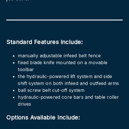
Standard Features include:
manually adjustable infeed belt fence
fixed blade knife mounted on a movable
toolbar
the hydraulic-powered lift system and side
shift system on both infeed and outfeed arms
ball screw belt cut-off system
hydraulic-powered core bars and table roller
drives
Options Available Include: