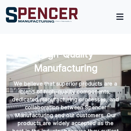
High-Quality
Manufacturing
We believe that superior products are a
blend of high-quality components,
dedicated manufacturing processes, and
collaboration between Spencer
Manufacturing and our customers. Our
products are widely accepted as the