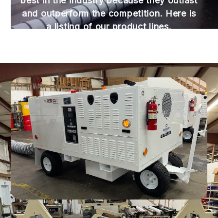
best in the industry because they outlast
and outperform the competition. Here is
a listing of our product lines.