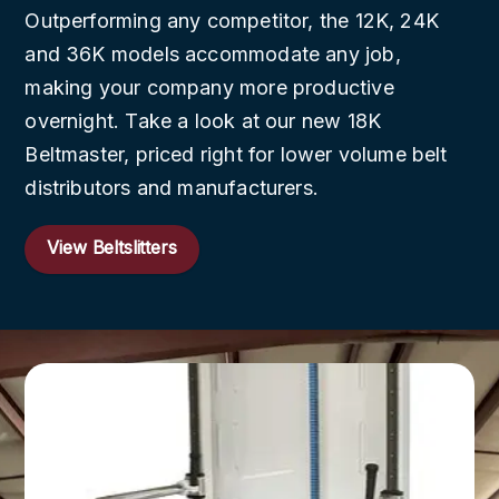
Outperforming any competitor, the 12K, 24K
and 36K models accommodate any job,
making your company more productive
overnight. Take a look at our new 18K
Beltmaster, priced right for lower volume belt
distributors and manufacturers.
View Beltslitters