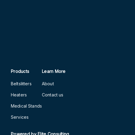
Products
Learn More
Beltslitters
About
Heaters
Contact us
Medical Stands
Services
Powered by
Flite Consulting