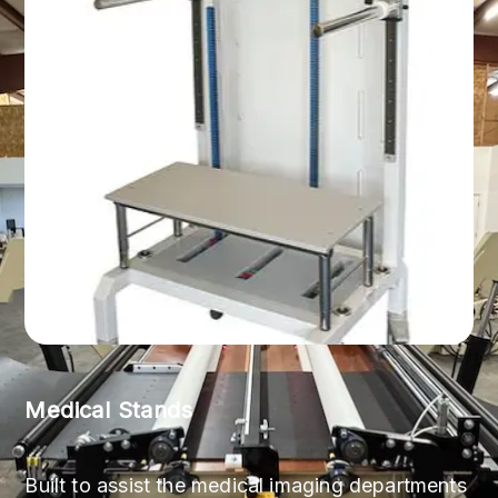
Medical Stands
Built to assist the medical imaging departments