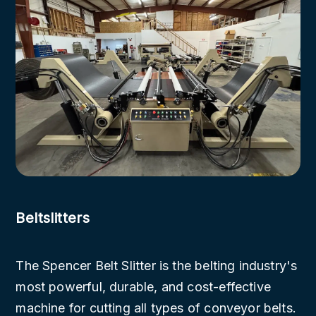
Beltslitters
The Spencer Belt Slitter is the belting industry's
most powerful, durable, and cost-effective
machine for cutting all types of conveyor belts.