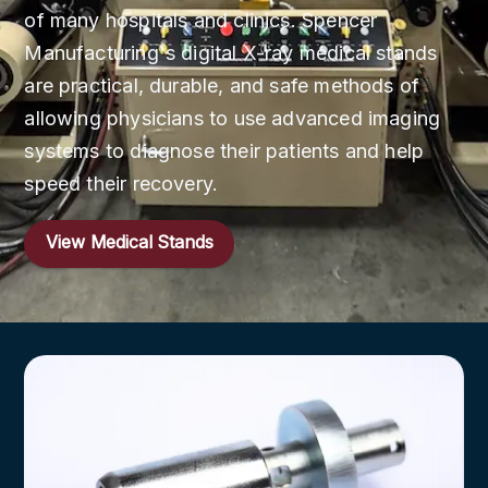
of many hospitals and clinics. Spencer
Manufacturing's digital X-ray medical stands
are practical, durable, and safe methods of
allowing physicians to use advanced imaging
systems to diagnose their patients and help
speed their recovery.
View Medical Stands