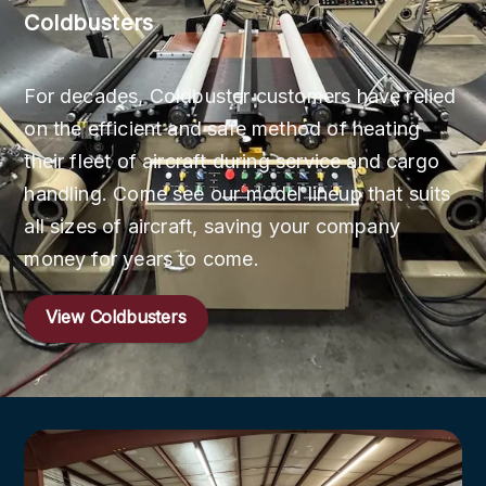
Coldbusters
For decades, Coldbuster customers have relied
on the efficient and safe method of heating
their fleet of aircraft during service and cargo
handling. Come see our model lineup that suits
all sizes of aircraft, saving your company
money for years to come.
View Coldbusters