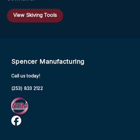
View Skiving Tools
Spencer Manufacturing
Call us today!
(253) 833 2122