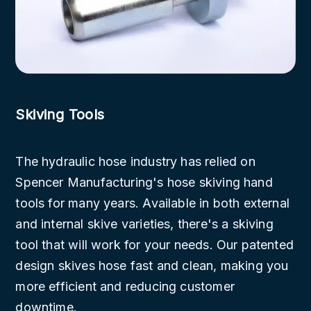
Skiving Tools
The hydraulic hose industry has relied on
Spencer Manufacturing's hose skiving hand
tools for many years. Available in both external
and internal skive varieties, there's a skiving
tool that will work for your needs. Our patented
design skives hose fast and clean, making you
more efficient and reducing customer
downtime.